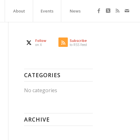
About
Events
News
Follow
Subscribe
on X
to RSS Feed
CATEGORIES
No categories
ARCHIVE