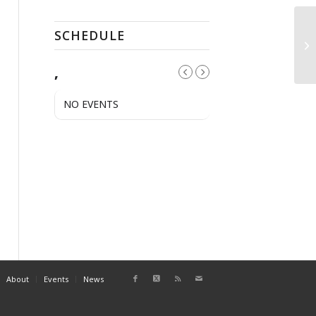
SCHEDULE
Pu
,
NO EVENTS
About
Events
News