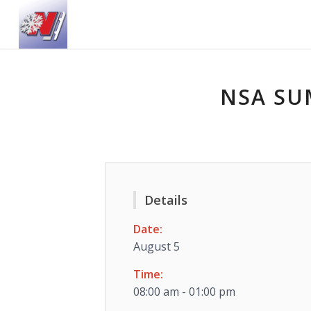
NSA SU
Details
Date:
August 5
Time:
08:00 am - 01:00 pm