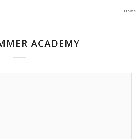
Home
MMER ACADEMY