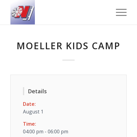
MOELLER KIDS CAMP
Details
Date:
August 1
Time:
04:00 pm - 06:00 pm