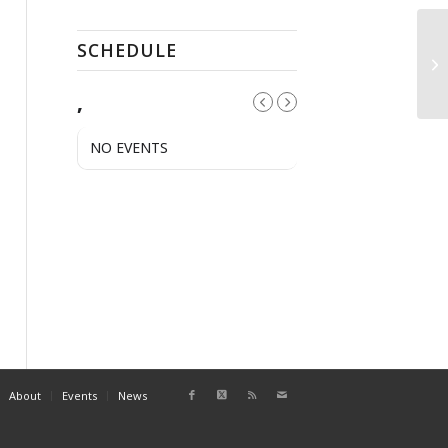
SCHEDULE
Pu
,
NO EVENTS
About
Events
News