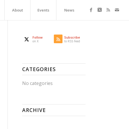
About
Events
News
Follow
Subscribe
on X
to RSS Feed
CATEGORIES
No categories
ARCHIVE