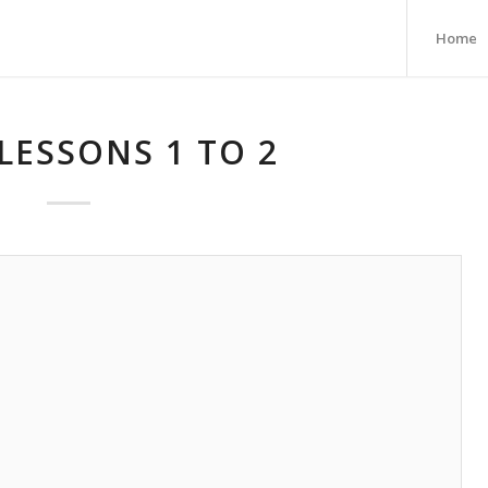
Home
LESSONS 1 TO 2