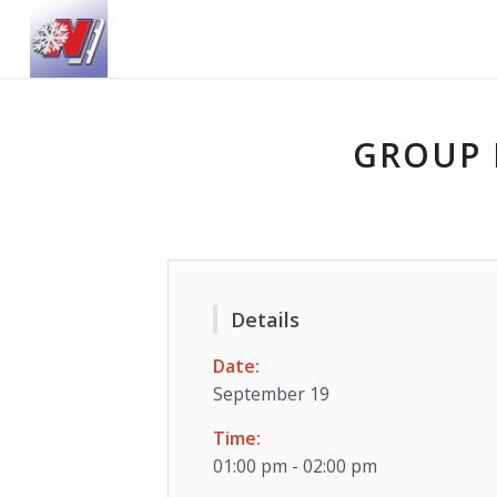
GROUP 
Details
Date:
September 19
Time:
01:00 pm - 02:00 pm