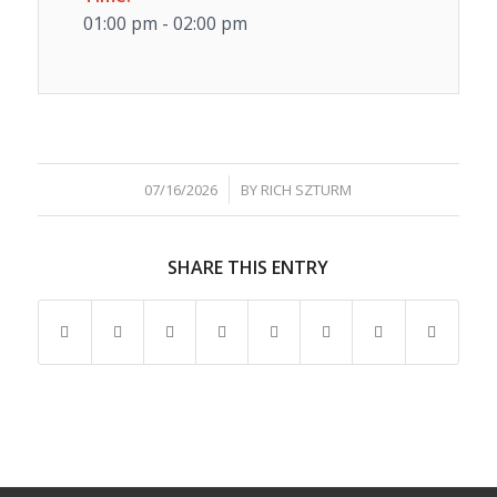
01:00 pm - 02:00 pm
/
07/16/2026
BY
RICH SZTURM
SHARE THIS ENTRY