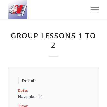
GROUP LESSONS 1 TO
2
Details
Date:
November 14
Time: