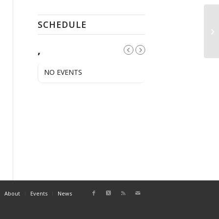
SCHEDULE
Pu
,
NO EVENTS
About
Events
News