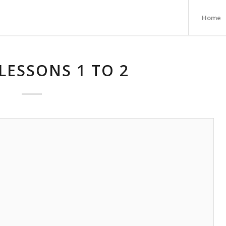
Home
LESSONS 1 TO 2