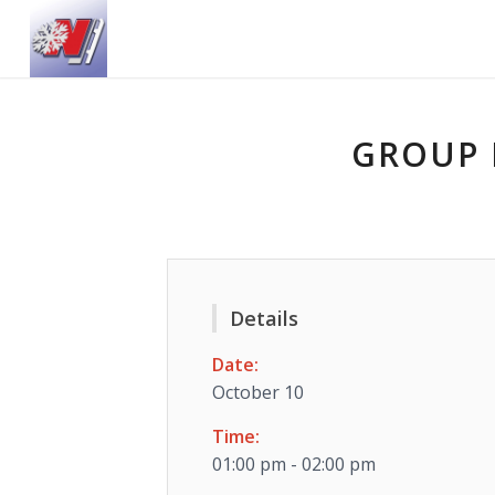
GROUP 
Details
Date:
October 10
Time:
01:00 pm - 02:00 pm