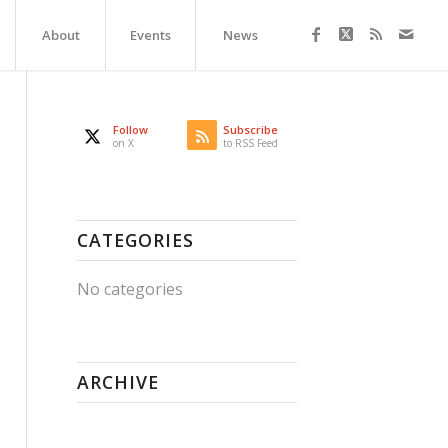
About
Events
News
Follow
Subscribe
on X
to RSS Feed
CATEGORIES
No categories
ARCHIVE