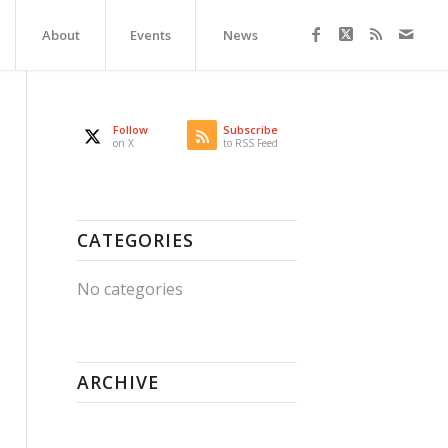
About
Events
News
Follow
Subscribe
on X
to RSS Feed
CATEGORIES
No categories
ARCHIVE