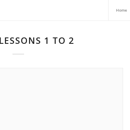
Home
LESSONS 1 TO 2