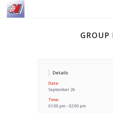
GROUP 
Details
Date:
September 26
Time:
01:00 pm - 02:00 pm