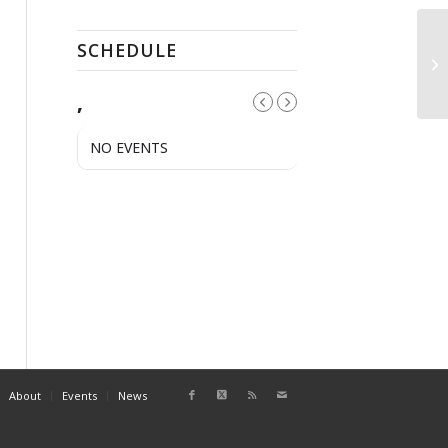
SCHEDULE
Pu
,
NO EVENTS
About
Events
News