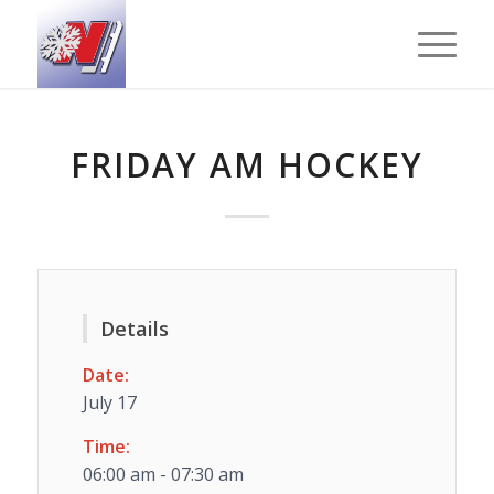
FRIDAY AM HOCKEY
Details
Date:
July 17
Time:
06:00 am - 07:30 am