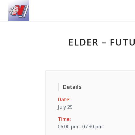
ELDER – FUT
Details
Date:
July 29
Time:
06:00 pm - 07:30 pm