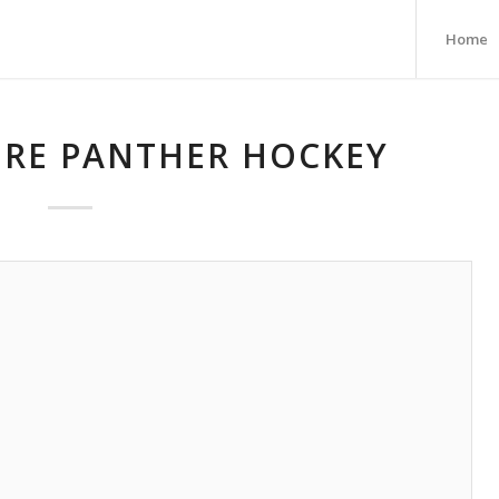
Home
URE PANTHER HOCKEY