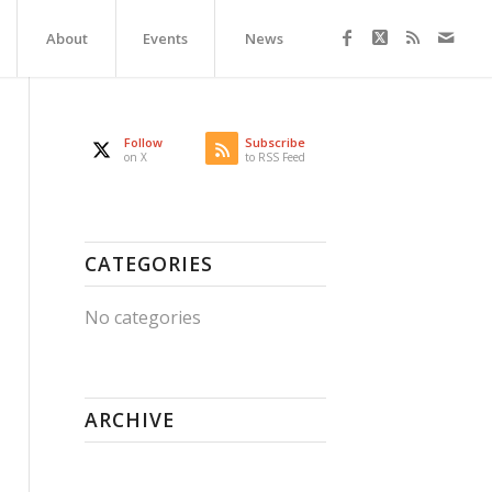
About
Events
News
Follow
Subscribe
on X
to RSS Feed
CATEGORIES
No categories
ARCHIVE