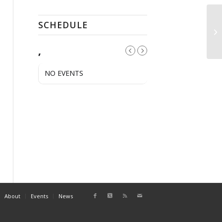
SCHEDULE
N
,
NO EVENTS
About
Events
News