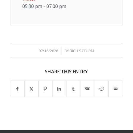
05:30 pm - 07:00 pm
/
07/16/2026
BY
RICH SZTURM
SHARE THIS ENTRY