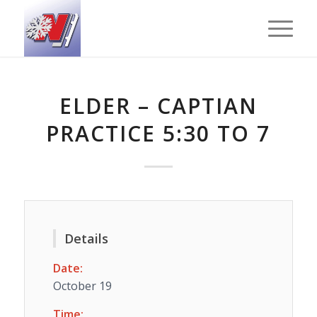
ELDER – CAPTIAN
PRACTICE 5:30 TO 7
Details
Date:
October 19
Time: