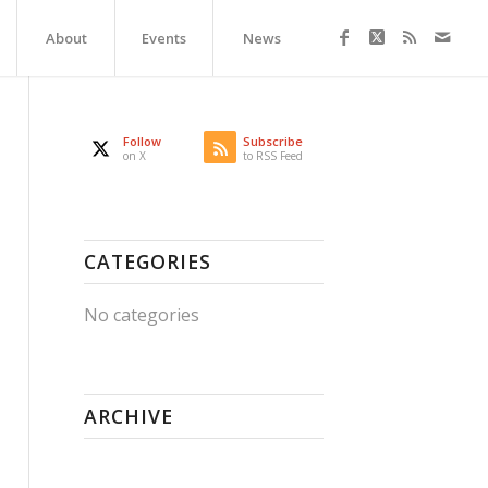
About
Events
News
Follow
Subscribe
on X
to RSS Feed
CATEGORIES
No categories
ARCHIVE