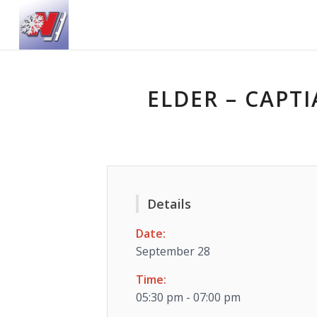
ELDER – CAPTI
Details
Date:
September 28
Time:
05:30 pm - 07:00 pm