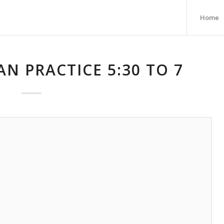
Home
AN PRACTICE 5:30 TO 7