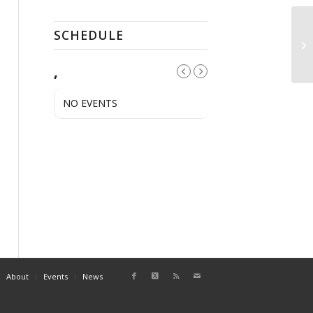
SCHEDULE
Tu
,
NO EVENTS
About
Events
News