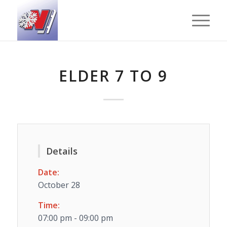
ELDER 7 TO 9
Details
Date:
October 28
Time:
07:00 pm - 09:00 pm