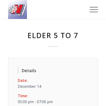
ELDER 5 TO 7
Details
Date:
December 14
Time:
05:00 pm - 07:00 pm