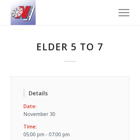
ELDER 5 TO 7
Details
Date:
November 30
Time:
05:00 pm - 07:00 pm