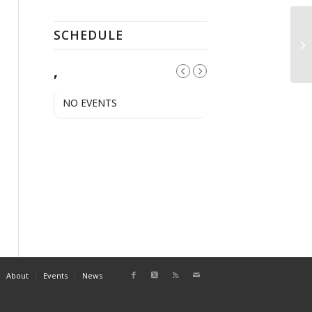
SCHEDULE
A
,
NO EVENTS
About
Events
News