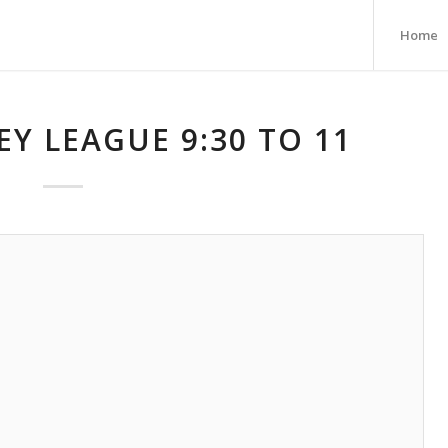
Home
Y LEAGUE 9:30 TO 11