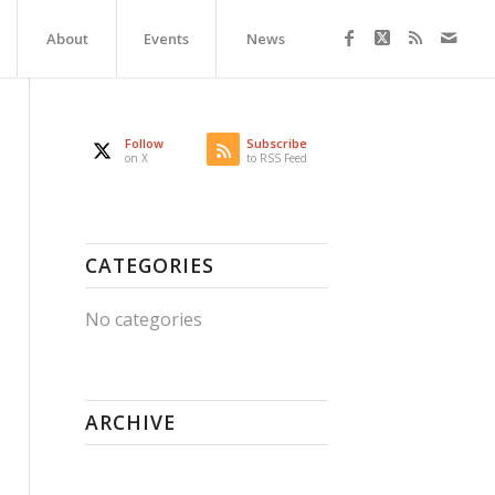
About
Events
News
Follow
Subscribe
on X
to RSS Feed
CATEGORIES
No categories
ARCHIVE