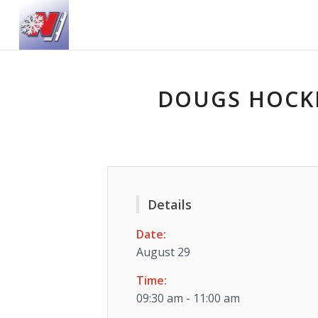
DOUGS HOCKE
Details
Date:
August 29
Time:
09:30 am - 11:00 am