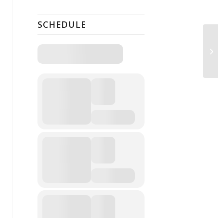
SCHEDULE
Gr