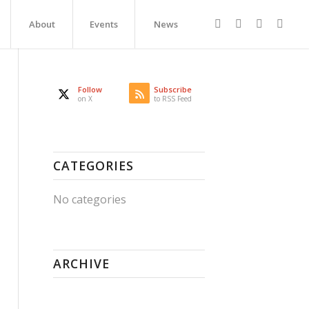
About
Events
News
Follow
Subscribe
on X
to RSS Feed
CATEGORIES
No categories
ARCHIVE