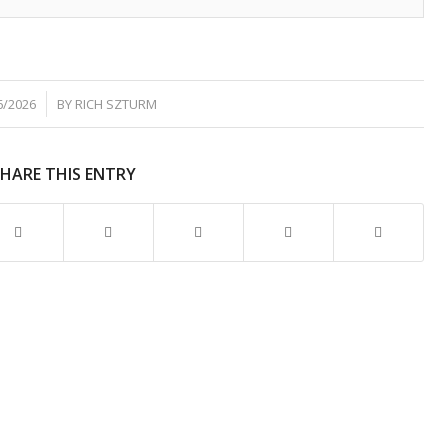
6/2026
BY
RICH SZTURM
SHARE THIS ENTRY