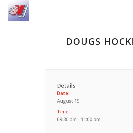
DOUGS HOCKE
Details
Date:
August 15
Time:
09:30 am - 11:00 am