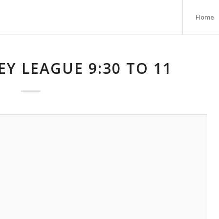
Home
Y LEAGUE 9:30 TO 11