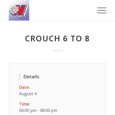
CROUCH 6 TO 8
Details
Date:
August 4
Time:
06:00 pm - 08:00 pm