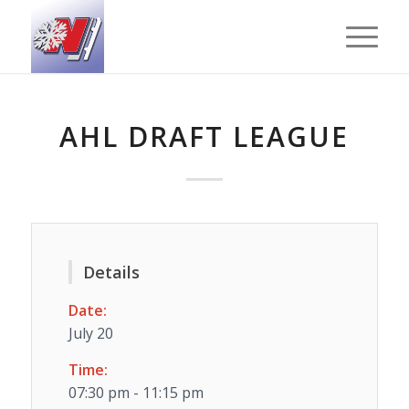
AHL DRAFT LEAGUE
Details
Date:
July 20
Time:
07:30 pm - 11:15 pm