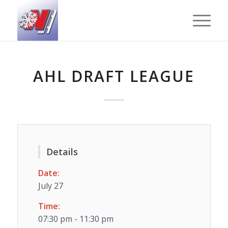
AHL DRAFT LEAGUE
Details
Date:
July 27
Time:
07:30 pm - 11:30 pm