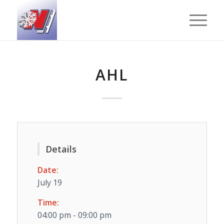
AHL
Details
Date:
July 19
Time:
04:00 pm - 09:00 pm