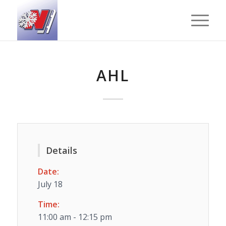
AHL
Details
Date:
July 18
Time:
11:00 am - 12:15 pm