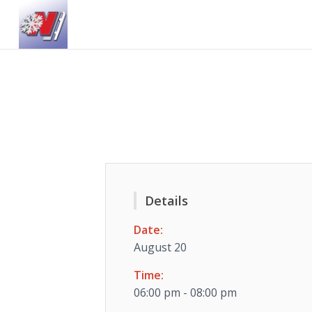
Details
Date:
August 20
Time:
06:00 pm - 08:00 pm