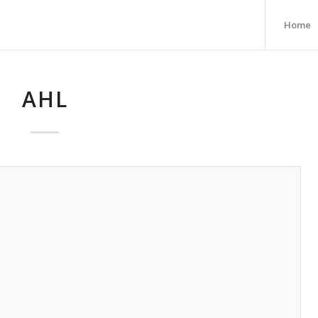
Home
AHL