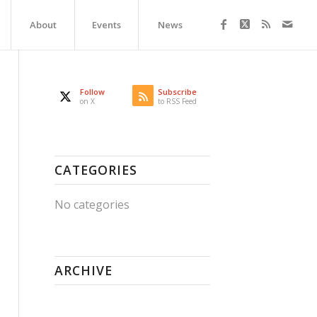
About
Events
News
Follow
Subscribe
on X
to RSS Feed
CATEGORIES
No categories
ARCHIVE