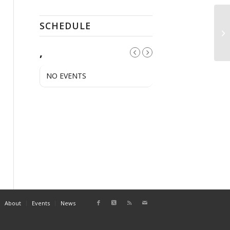
SCHEDULE
Fr
,
NO EVENTS
About
Events
News