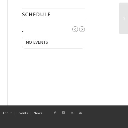
SCHEDULE
Pu
,
NO EVENTS
About
Events
News