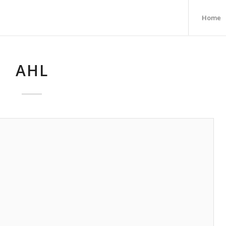
Home
AHL