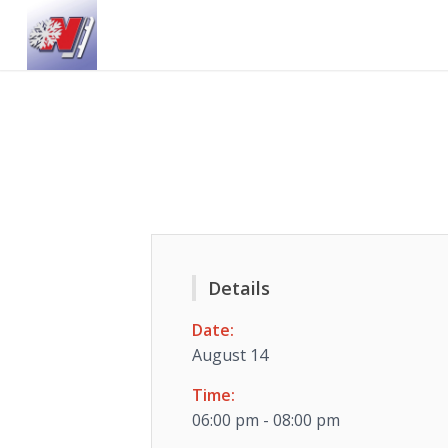
Details
Date:
August 14
Time:
06:00 pm - 08:00 pm