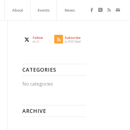
About
Events
News
Follow
Subscribe
on X
to RSS Feed
CATEGORIES
No categories
ARCHIVE