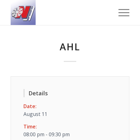
AHL
Details
Date:
August 11
Time:
08:00 pm - 09:30 pm