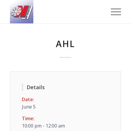
AHL
Details
Date:
June 5
Time:
10:00 pm - 12:00 am