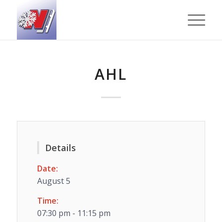
AHL
Details
Date:
August 5
Time:
07:30 pm - 11:15 pm