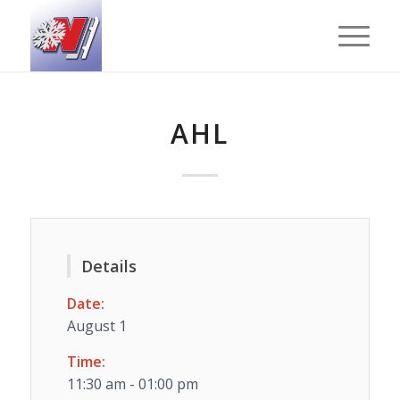
AHL
Details
Date:
August 1
Time:
11:30 am - 01:00 pm