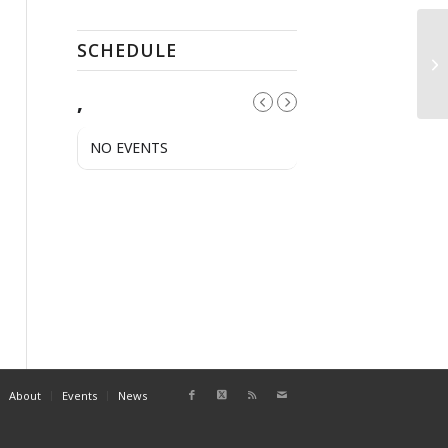
SCHEDULE
A
,
NO EVENTS
About
Events
News