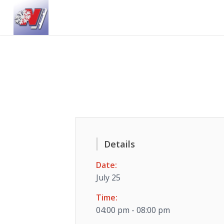
Details
Date:
July 25
Time:
04:00 pm - 08:00 pm