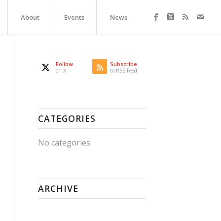
About
Events
News
Follow
Subscribe
on X
to RSS Feed
CATEGORIES
No categories
ARCHIVE