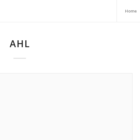
Home
AHL