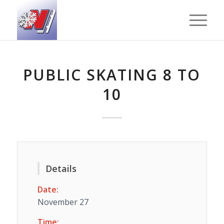
PUBLIC SKATING 8 TO
10
Details
Date:
November 27
Time: