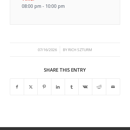
08:00 pm - 10:00 pm
/
07/16/2026
BY
RICH SZTURM
SHARE THIS ENTRY